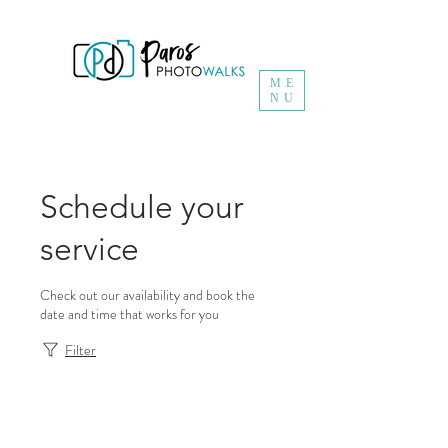
ME
NU
Schedule your
service
Check out our availability and book the
date and time that works for you
Filter