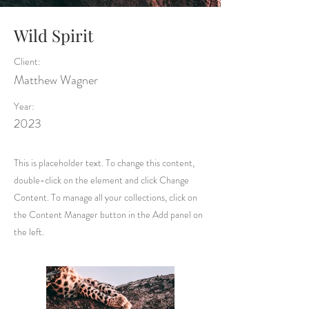
Wild Spirit
Client:
Matthew Wagner
Year:
2023
This is placeholder text. To change this content,
double-click on the element and click Change
Content. To manage all your collections, click on
the Content Manager button in the Add panel on
the left.