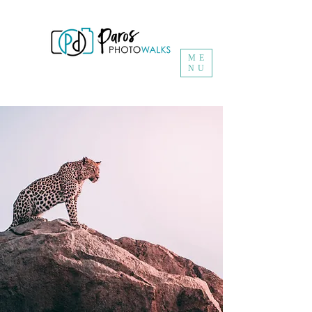
ME
NU